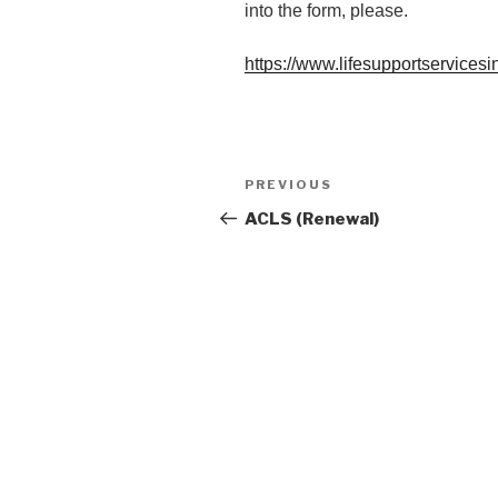
into the form, please.
https://www.lifesupportservicesi
Post
Previous
PREVIOUS
navigation
Post
ACLS (Renewal)