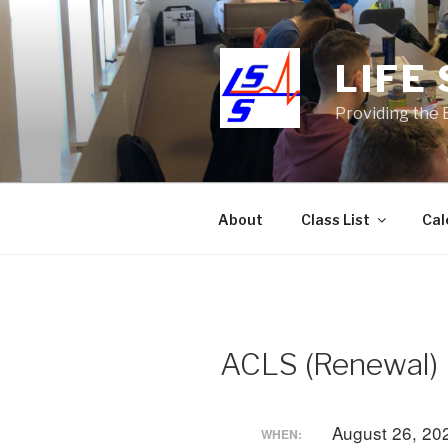
Skip
to
content
LIFE
Providing the 
About
Class List
Cal
ACLS (Renewal)
August 26, 20
WHEN: