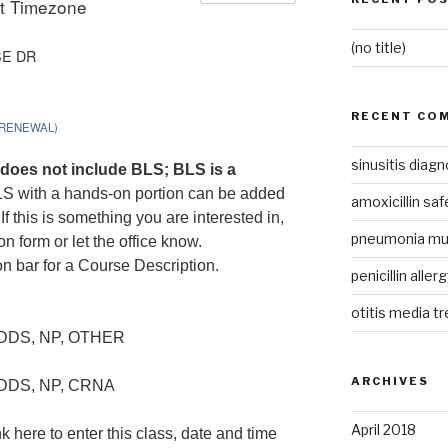
it Timezone
(no title)
SE DR
RECENT CO
(RENEWAL)
sinusitis diagn
does not include BLS; BLS is a
LS with a hands-on portion can be added
amoxicillin sa
f this is something you are interested in,
pneumonia m
on form or let the office know.
on bar for a Course Description.
penicillin aller
otitis media t
 DDS, NP, OTHER
ARCHIVES
 DDS, NP, CRNA
April 2018
k here to enter this class, date and time