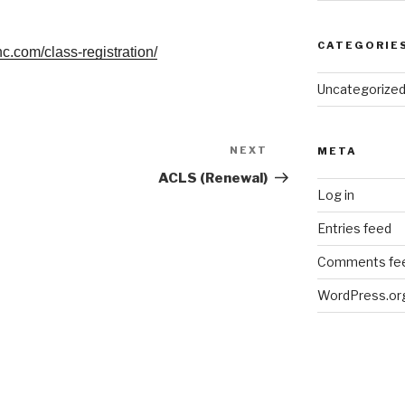
CATEGORIE
nc.com/class-registration/
Uncategorize
NEXT
Next
META
Post
ACLS (Renewal)
Log in
Entries feed
Comments fe
WordPress.or