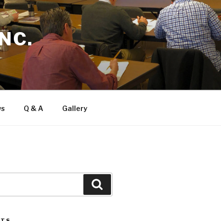
NC.
ws
Q & A
Gallery
Search
STS