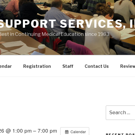
 SUPPORT SERVICES, I
Best in Continuing Medical Education since 1983
endar
Registration
Staff
Contact Us
Revie
Search
for:
26 @ 1:00 pm – 7:00 pm
Calendar
RECENT PO