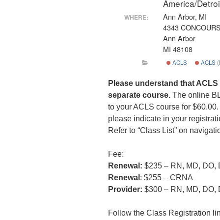
America/Detro
Ann Arbor, MI
WHERE:
4343 CONCOUR
Ann Arbor
MI 48108
ACLS
ACLS 
Please understand that ACLS 
separate course.
The online B
to your ACLS course for $60.00. I
please indicate in your registrati
Refer to “Class List” on navigati
Fee:
Renewal:
$235 – RN, MD, DO,
Renewal
: $255 – CRNA
Provider:
$300 – RN, MD, DO,
Follow the Class Registration lin