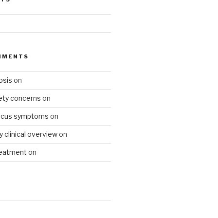
MMENTS
osis
on
fety concerns
on
ucus symptoms
on
gy clinical overview
on
reatment
on