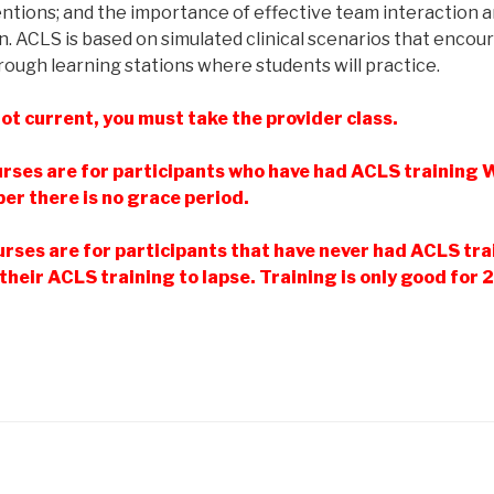
ventions; and the importance of effective team interaction
n. ACLS is based on simulated clinical scenarios that encou
rough learning stations where students will practice.
ot current, you must take the provider class.
rses are for participants who have had ACLS trainin
r there is no grace period.
rses are for participants that have never had ACLS tra
their ACLS training to lapse. Training is only good for 2