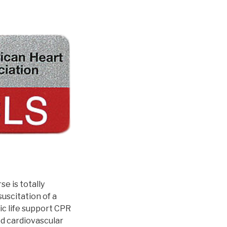
e is totally
uscitation of a
ic life support CPR
ed cardiovascular