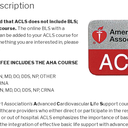
scription
 that ACLS does not include BLS;
 course.
The online BLS with a
an be added to your ACLS course for
omething you are interested in, please
.
 FEE INCLUDES THE AHA COURSE
N, MD, DO, DDS, NP, OTHER
CRNA
N, MD, DO, DDS, NP, CRNA
t Association’s
A
dvanced
C
ardiovascular
L
ife
S
upport cours
thcare providers who either direct or participate in the res
 or out of hospital. ACLS emphasizes the importance of bas
; the integration of effective basic life support with advanc