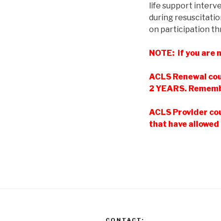
life support inter
during resuscitatio
on participation th
NOTE: if you are n
ACLS Renewal cou
2 YEARS. Remembe
ACLS Provider cou
that have allowed 
CONTACT: