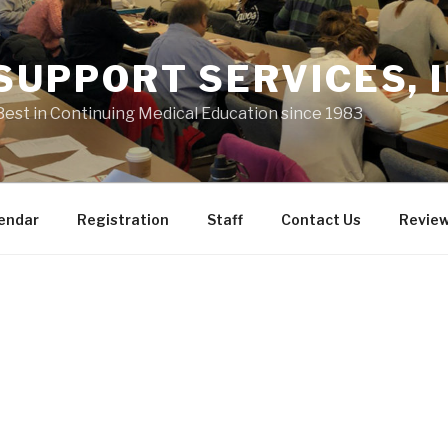
 SUPPORT SERVICES, I
Best in Continuing Medical Education since 1983
endar
Registration
Staff
Contact Us
Revie