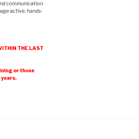
 and communication
rage active, hands-
g WITHIN THE LAST
ining or those
 years.