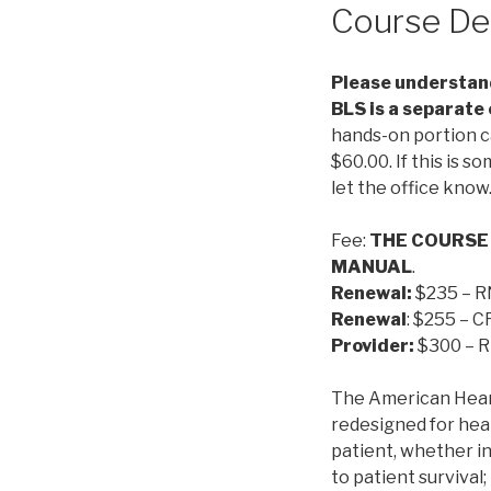
Course De
Please understand
BLS is a separate
hands-on portion c
$60.00. If this is s
let the office know
Fee:
THE COURSE
MANUAL
.
Renewal:
$235 – R
Renewal
: $255 – 
Provider:
$300 – R
The American Hear
redesigned for heal
patient, whether in
to patient survival