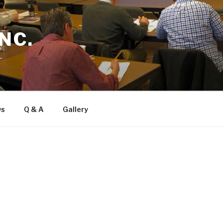
NC.
ws
Q & A
Gallery